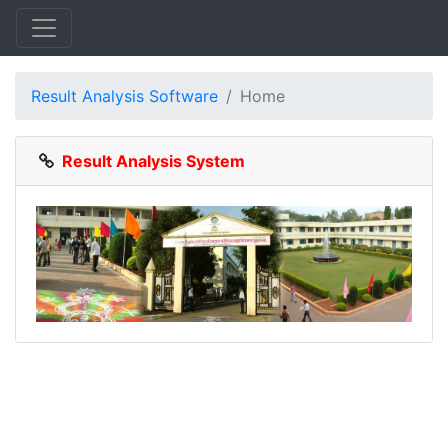
Result Analysis Software
Home
Result Analysis System